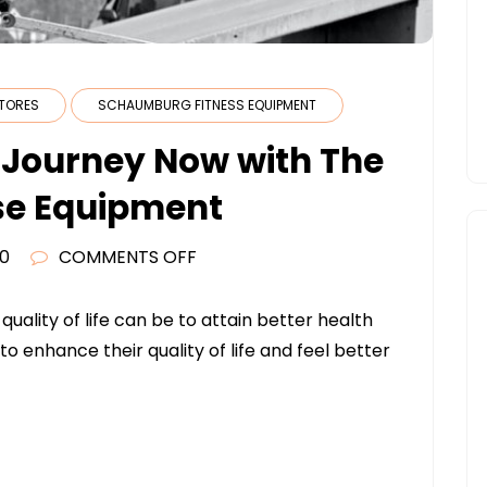
STORES
SCHAUMBURG FITNESS EQUIPMENT
s Journey Now with The
se Equipment
ON
20
COMMENTS OFF
BEGIN
YOUR
uality of life can be to attain better health
FITNESS
to enhance their quality of life and feel better
JOURNEY
NOW
WITH
THE