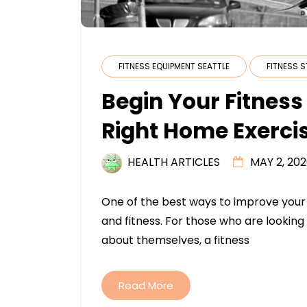
FITNESS EQUIPMENT SEATTLE
FITNESS 
Begin Your Fitnes
Right Home Exerci
HEALTH ARTICLES
MAY 2, 20
One of the best ways to improve your q
and fitness. For those who are looking 
about themselves, a fitness
Read More