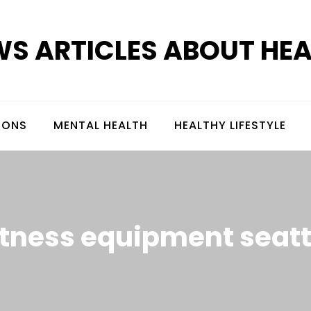
S ARTICLES ABOUT HE
IONS
MENTAL HEALTH
HEALTHY LIFESTYLE
itness equipment seatt