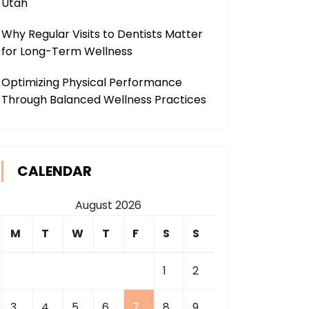
Utah
Why Regular Visits to Dentists Matter
for Long-Term Wellness
Optimizing Physical Performance
Through Balanced Wellness Practices
CALENDAR
August 2026
M
T
W
T
F
S
S
1
2
3
4
5
6
7
8
9