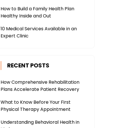
How to Build a Family Health Plan
Healthy Inside and Out
10 Medical Services Available in an
Expert Clinic
RECENT POSTS
How Comprehensive Rehabilitation
Plans Accelerate Patient Recovery
What to Know Before Your First
Physical Therapy Appointment
Understanding Behavioral Health in