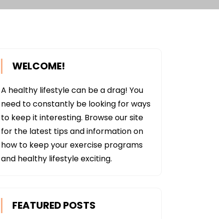
WELCOME!
A healthy lifestyle can be a drag! You
need to constantly be looking for ways
to keep it interesting. Browse our site
for the latest tips and information on
how to keep your exercise programs
and healthy lifestyle exciting.
FEATURED POSTS