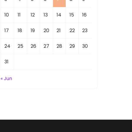
10
11
12
13
14
15
16
17
18
19
20
21
22
23
24
25
26
27
28
29
30
31
« Jun