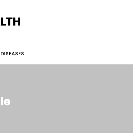
ALTH
DISEASES
le