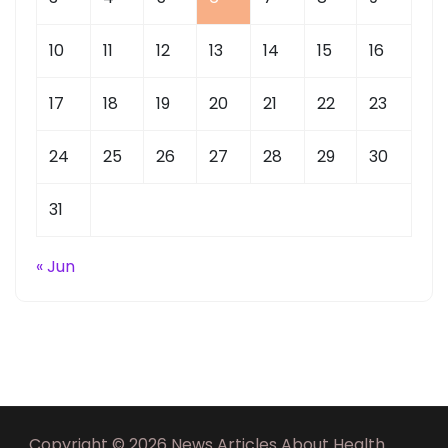
10
11
12
13
14
15
16
17
18
19
20
21
22
23
24
25
26
27
28
29
30
31
« Jun
Copyright © 2026 News Articles About Health