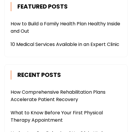
FEATURED POSTS
How to Build a Family Health Plan Healthy Inside
and Out
10 Medical Services Available in an Expert Clinic
RECENT POSTS
How Comprehensive Rehabilitation Plans
Accelerate Patient Recovery
What to Know Before Your First Physical
Therapy Appointment