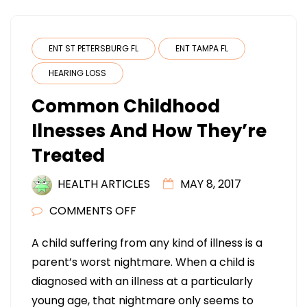
ENT ST PETERSBURG FL
ENT TAMPA FL
HEARING LOSS
Common Childhood
Ilnesses And How They’re
Treated
HEALTH ARTICLES
MAY 8, 2017
ON
COMMENTS OFF
COMMON
A child suffering from any kind of illness is a
CHILDHOOD
parent’s worst nightmare. When a child is
ILNESSES
diagnosed with an illness at a particularly
AND
young age, that nightmare only seems to
HOW