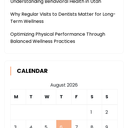
Understanding Behavioral Health in Utah
Why Regular Visits to Dentists Matter for Long-
Term Wellness
Optimizing Physical Performance Through
Balanced Wellness Practices
CALENDAR
August 2026
M
T
W
T
F
S
S
1
2
3
4
5
6
7
8
9