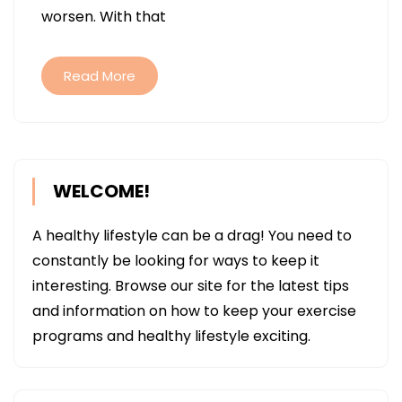
worsen. With that
THEY’RE
TREATED
Read More
WELCOME!
A healthy lifestyle can be a drag! You need to
constantly be looking for ways to keep it
interesting. Browse our site for the latest tips
and information on how to keep your exercise
programs and healthy lifestyle exciting.