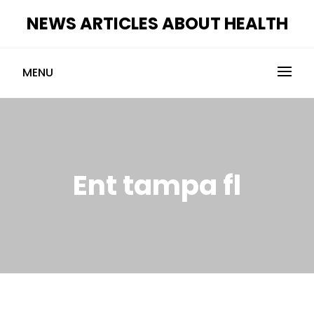
Skip
NEWS ARTICLES ABOUT HEALTH
to
content
MENU
Ent tampa fl