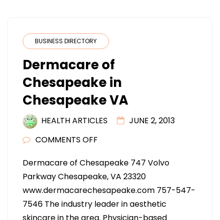
BUSINESS DIRECTORY
Dermacare of
Chesapeake in
Chesapeake VA
HEALTH ARTICLES
JUNE 2, 2013
ON
COMMENTS OFF
DERMACARE
Dermacare of Chesapeake 747 Volvo
OF
Parkway Chesapeake, VA 23320
CHESAPEAKE
www.dermacarechesapeake.com 757-547-
IN
7546 The industry leader in aesthetic
CHESAPEAKE
skincare in the area. Physician-based