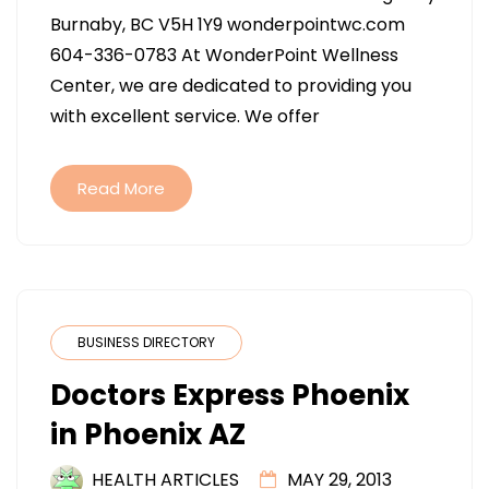
WELLNESS
Burnaby, BC V5H 1Y9 wonderpointwc.com
CENTRE
604-336-0783 At WonderPoint Wellness
IN
Center, we are dedicated to providing you
BURNABY
with excellent service. We offer
BC
Read More
BUSINESS DIRECTORY
Doctors Express Phoenix
in Phoenix AZ
HEALTH ARTICLES
MAY 29, 2013