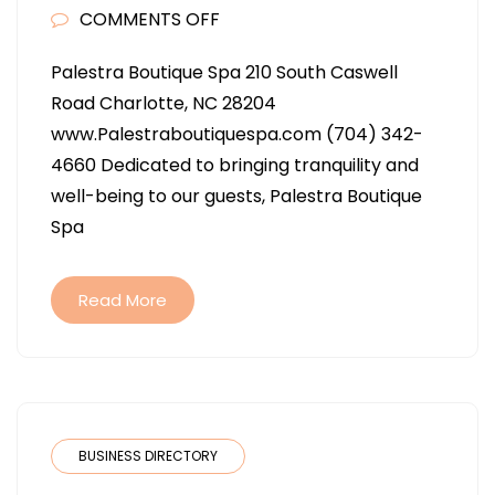
ON
COMMENTS OFF
PALESTRA
Palestra Boutique Spa 210 South Caswell
BOUTIQUE
Road Charlotte, NC 28204
SPA
www.Palestraboutiquespa.com (704) 342-
IN
4660 Dedicated to bringing tranquility and
CHARLOTTE
well-being to our guests, Palestra Boutique
NC
Spa
Read More
BUSINESS DIRECTORY