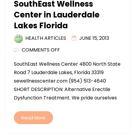
SouthEast Wellness
Center in Lauderdale
Lakes Florida
HEALTH ARTICLES
JUNE 15, 2013
ON
COMMENTS OFF
SOUTHEAST
SouthEast Wellness Center 4800 North State
WELLNESS
Road 7 Lauderdale Lakes, Florida 33319
CENTER
sewellnesscenter.com (954) 513-4640
IN
SHORT DESCRIPTION: Alternative Erectile
LAUDERDALE
Dysfunction Treatment. We pride ourselves
LAKES
FLORIDA
Read More