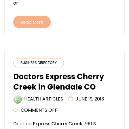
or
Read More
BUSINESS DIRECTORY
Doctors Express Cherry
Creek in Glendale CO
HEALTH ARTICLES
JUNE 19, 2013
ON
COMMENTS OFF
DOCTORS
Doctors Express Cherry Creek 760 S.
EXPRESS