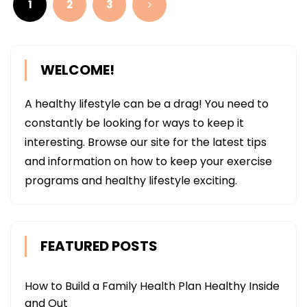
1
2
3
WELCOME!
A healthy lifestyle can be a drag! You need to
constantly be looking for ways to keep it
interesting. Browse our site for the latest tips
and information on how to keep your exercise
programs and healthy lifestyle exciting.
FEATURED POSTS
How to Build a Family Health Plan Healthy Inside
and Out