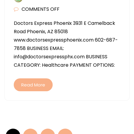
ON
COMMENTS OFF
DOCTORS
Doctors Express Phoenix 3931 E Camelback
EXPRESS
Road Phoenix, AZ 85018
PHOENIX
www.doctorsexpressphoenix.com 602-687-
IN
7858 BUSINESS EMAIL:
PHOENIX
info@doctorsexpressphx.com BUSINESS
AZ
CATEGORY: Healthcare PAYMENT OPTIONS:
Read More
Posts
pagination