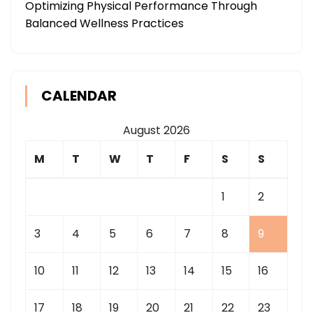
Optimizing Physical Performance Through
Balanced Wellness Practices
CALENDAR
August 2026
M
T
W
T
F
S
S
1
2
3
4
5
6
7
8
9
10
11
12
13
14
15
16
17
18
19
20
21
22
23