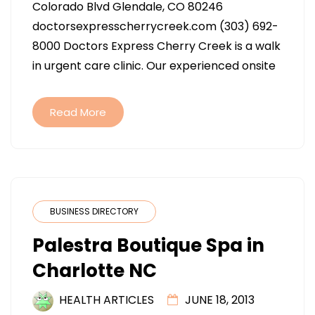
Colorado Blvd Glendale, CO 80246
CHERRY
doctorsexpresscherrycreek.com (303) 692-
CREEK
8000 Doctors Express Cherry Creek is a walk
IN
in urgent care clinic. Our experienced onsite
GLENDALE
CO
Read More
BUSINESS DIRECTORY
Palestra Boutique Spa in
Charlotte NC
HEALTH ARTICLES
JUNE 18, 2013