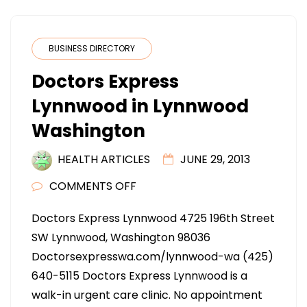
BUSINESS DIRECTORY
Doctors Express
Lynnwood in Lynnwood
Washington
HEALTH ARTICLES
JUNE 29, 2013
ON
COMMENTS OFF
DOCTORS
Doctors Express Lynnwood 4725 196th Street
EXPRESS
SW Lynnwood, Washington 98036
LYNNWOOD
Doctorsexpresswa.com/lynnwood-wa (425)
IN
640-5115 Doctors Express Lynnwood is a
LYNNWOOD
walk-in urgent care clinic. No appointment
WASHINGTON