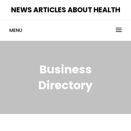
Skip
NEWS ARTICLES ABOUT HEALTH
to
content
MENU
Business
Directory