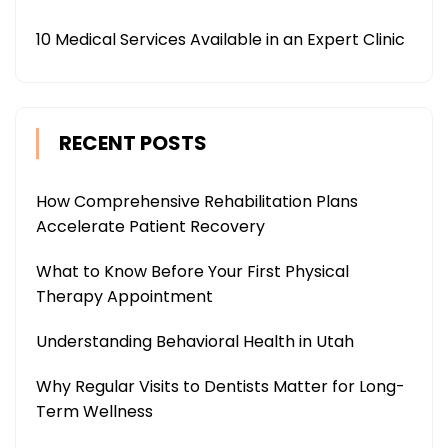
10 Medical Services Available in an Expert Clinic
RECENT POSTS
How Comprehensive Rehabilitation Plans
Accelerate Patient Recovery
What to Know Before Your First Physical
Therapy Appointment
Understanding Behavioral Health in Utah
Why Regular Visits to Dentists Matter for Long-
Term Wellness