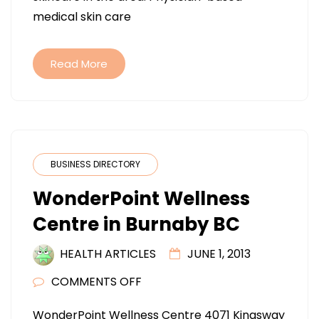
VA
medical skin care
Read More
BUSINESS DIRECTORY
WonderPoint Wellness
Centre in Burnaby BC
HEALTH ARTICLES
JUNE 1, 2013
ON
COMMENTS OFF
WONDERPOINT
WonderPoint Wellness Centre 4071 Kingsway