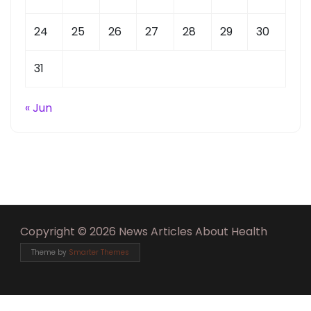
24
25
26
27
28
29
30
31
« Jun
Copyright © 2026 News Articles About Health
Theme by
Smarter Themes