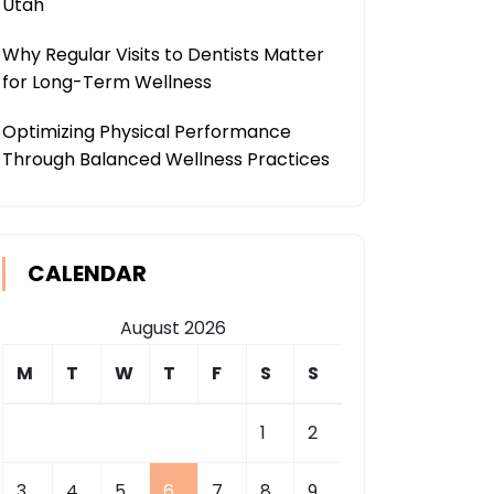
Utah
Why Regular Visits to Dentists Matter
for Long-Term Wellness
Optimizing Physical Performance
Through Balanced Wellness Practices
CALENDAR
August 2026
M
T
W
T
F
S
S
1
2
3
4
5
6
7
8
9