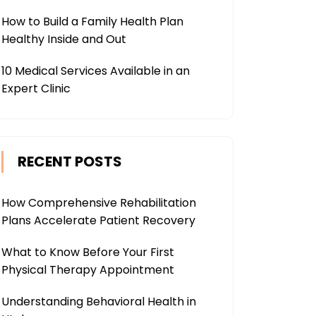
How to Build a Family Health Plan
Healthy Inside and Out
10 Medical Services Available in an
Expert Clinic
RECENT POSTS
How Comprehensive Rehabilitation
Plans Accelerate Patient Recovery
What to Know Before Your First
Physical Therapy Appointment
Understanding Behavioral Health in