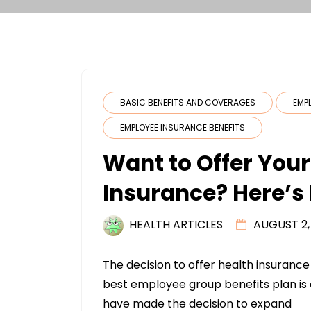
BASIC BENEFITS AND COVERAGES
EMP
EMPLOYEE INSURANCE BENEFITS
Want to Offer You
Insurance? Here’s 
HEALTH ARTICLES
AUGUST 2,
The decision to offer health insurance 
best employee group benefits plan is
have made the decision to expand