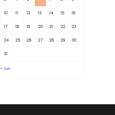
10
11
12
13
14
15
16
17
18
19
20
21
22
23
24
25
26
27
28
29
30
31
« Jun