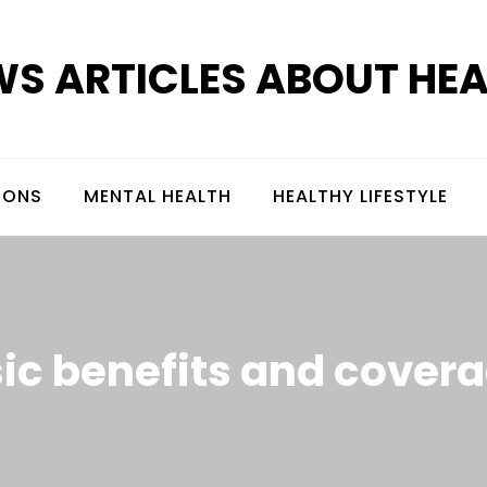
S ARTICLES ABOUT HE
IONS
MENTAL HEALTH
HEALTHY LIFESTYLE
ic benefits and cover