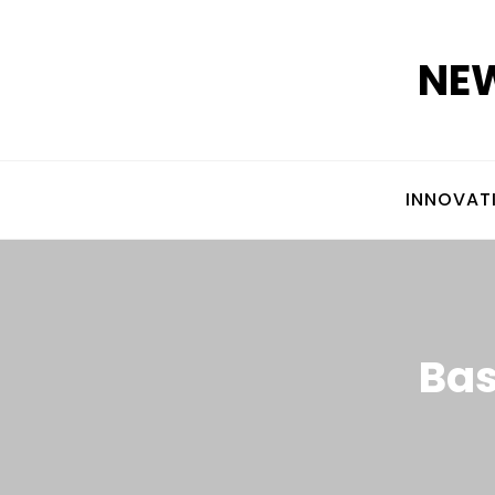
Skip
to
NEW
content
INNOVAT
Bas