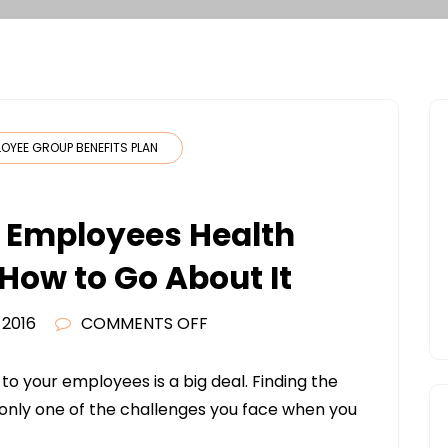
LOYEE GROUP BENEFITS PLAN
r Employees Health
How to Go About It
ON
 2016
COMMENTS OFF
WANT
TO
to your employees is a big deal. Finding the
OFFER
 only one of the challenges you face when you
YOUR