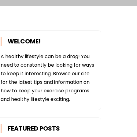
WELCOME!
A healthy lifestyle can be a drag! You
need to constantly be looking for ways
to keep it interesting. Browse our site
for the latest tips and information on
how to keep your exercise programs
and healthy lifestyle exciting.
FEATURED POSTS