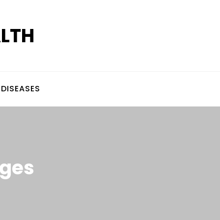
ALTH
DISEASES
ages