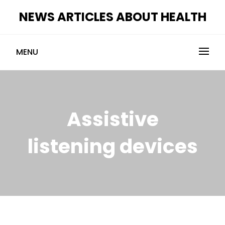
Skip
NEWS ARTICLES ABOUT HEALTH
to
content
MENU
Assistive
listening devices