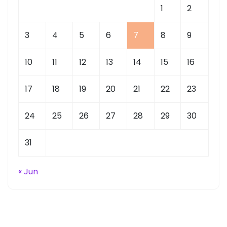
1
2
3
4
5
6
7
8
9
10
11
12
13
14
15
16
17
18
19
20
21
22
23
24
25
26
27
28
29
30
31
« Jun