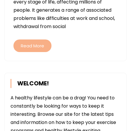
every stage of life, affecting millions of
THE
people. It generates a range of associated
NEW
problems like difficulties at work and school,
DIGITAL
withdrawal from social
HEARING
AIDS
DIFFERENT
Read More
FROM
THE
OLD-
FASHIONED
WELCOME!
ONES?
A healthy lifestyle can be a drag! You need to
constantly be looking for ways to keep it
interesting. Browse our site for the latest tips
and information on how to keep your exercise
programs and healthy lifestyle exciting.