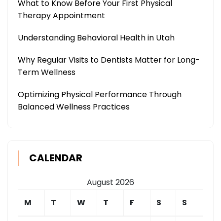
What to Know Before Your First Physical
Therapy Appointment
Understanding Behavioral Health in Utah
Why Regular Visits to Dentists Matter for Long-
Term Wellness
Optimizing Physical Performance Through
Balanced Wellness Practices
CALENDAR
August 2026
M
T
W
T
F
S
S