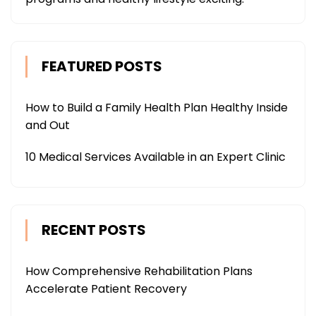
FEATURED POSTS
How to Build a Family Health Plan Healthy Inside
and Out
10 Medical Services Available in an Expert Clinic
RECENT POSTS
How Comprehensive Rehabilitation Plans
Accelerate Patient Recovery