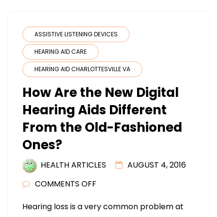
ASSISTIVE LISTENING DEVICES
HEARING AID CARE
HEARING AID CHARLOTTESVILLE VA
How Are the New Digital
Hearing Aids Different
From the Old-Fashioned
Ones?
HEALTH ARTICLES
AUGUST 4, 2016
ON
COMMENTS OFF
HOW
Hearing loss is a very common problem at
ARE