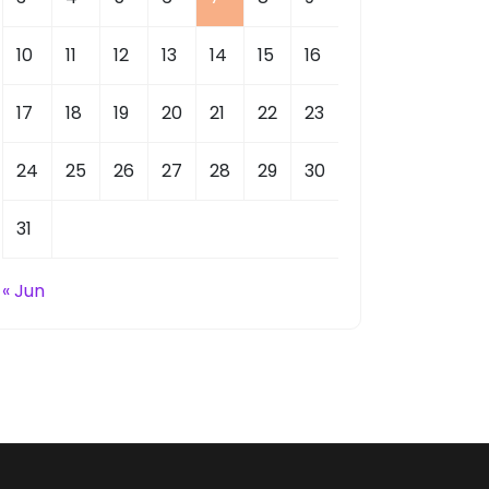
10
11
12
13
14
15
16
17
18
19
20
21
22
23
24
25
26
27
28
29
30
31
« Jun