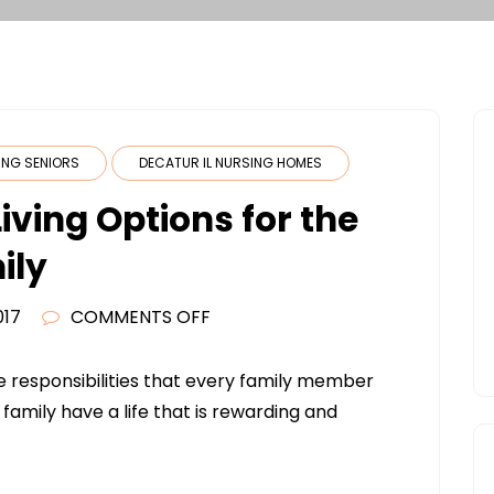
VING SENIORS
DECATUR IL NURSING HOMES
iving Options for the
ily
ON
017
COMMENTS OFF
AFFORDABLE
SENIOR
he responsibilities that every family member
LIVING
 family have a life that is rewarding and
OPTIONS
FOR