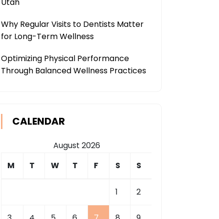
Utah
Why Regular Visits to Dentists Matter
for Long-Term Wellness
Optimizing Physical Performance
Through Balanced Wellness Practices
CALENDAR
August 2026
M
T
W
T
F
S
S
1
2
3
4
5
6
7
8
9