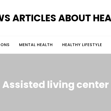
S ARTICLES ABOUT HE
IONS
MENTAL HEALTH
HEALTHY LIFESTYLE
Assisted living center