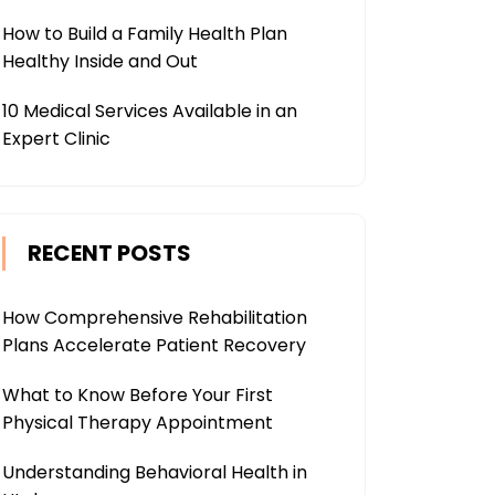
How to Build a Family Health Plan
Healthy Inside and Out
10 Medical Services Available in an
Expert Clinic
RECENT POSTS
How Comprehensive Rehabilitation
Plans Accelerate Patient Recovery
What to Know Before Your First
Physical Therapy Appointment
Understanding Behavioral Health in