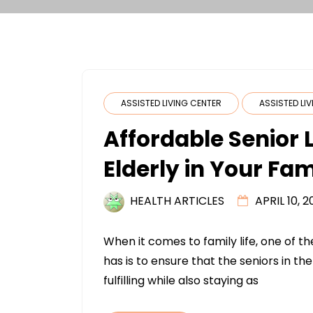
ASSISTED LIVING CENTER
ASSISTED LI
Affordable Senior L
Elderly in Your Fam
HEALTH ARTICLES
APRIL 10, 2
When it comes to family life, one of t
has is to ensure that the seniors in the
fulfilling while also staying as