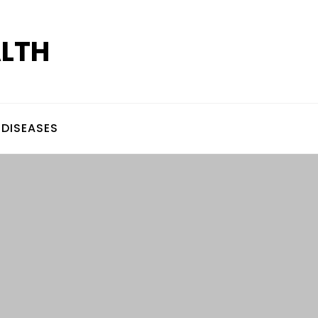
ALTH
DISEASES