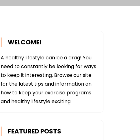
WELCOME!
A healthy lifestyle can be a drag! You
need to constantly be looking for ways
to keep it interesting. Browse our site
for the latest tips and information on
how to keep your exercise programs
and healthy lifestyle exciting.
FEATURED POSTS