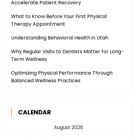
Accelerate Patient Recovery
What to Know Before Your First Physical
Therapy Appointment
Understanding Behavioral Health in Utah
Why Regular Visits to Dentists Matter for Long-
Term Wellness
Optimizing Physical Performance Through
Balanced Wellness Practices
CALENDAR
August 2026