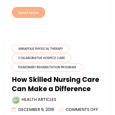
Read More
ANNAPOLIS PHYSICAL THERAPY
COLLABORATIVE HOSPICE CARE
PULMONARY REHABILITATION PROGRAM
How Skilled Nursing Care
Can Make a Difference
HEALTH ARTICLES
ON
DECEMBER 6, 2016
COMMENTS OFF