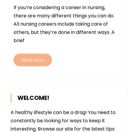
HOW
If you’re considering a career in nursing,
SKILLED
there are many different things you can do.
NURSIN
All nursing careers include taking care of
CARE
others, but they’re done in different ways. A
CAN
brief
MAKE
A
DIFFERE
Read More
WELCOME!
A healthy lifestyle can be a drag! You need to
constantly be looking for ways to keep it
interesting. Browse our site for the latest tips