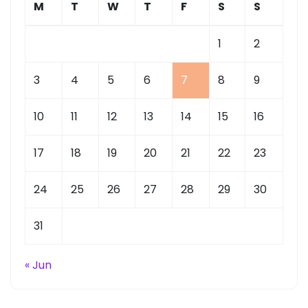
M
T
W
T
F
S
S
1
2
3
4
5
6
7
8
9
10
11
12
13
14
15
16
17
18
19
20
21
22
23
24
25
26
27
28
29
30
31
« Jun