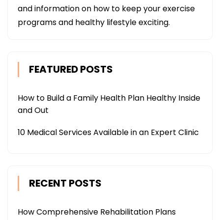
and information on how to keep your exercise
programs and healthy lifestyle exciting.
FEATURED POSTS
How to Build a Family Health Plan Healthy Inside
and Out
10 Medical Services Available in an Expert Clinic
RECENT POSTS
How Comprehensive Rehabilitation Plans