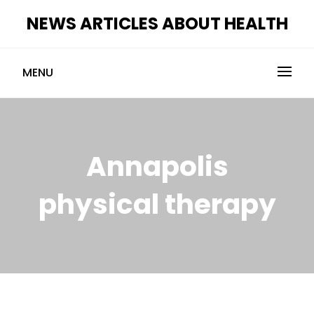
Skip
NEWS ARTICLES ABOUT HEALTH
to
content
MENU
Annapolis
physical therapy