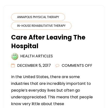
ANNAPOLIS PHYSICAL THERAPY
IN-HOUSE REHABILITATIVE THERAPY
Care After Leaving The
Hospital
HEALTH ARTICLES
ON
DECEMBER 5, 2017
COMMENTS OFF
CARE
In the United States, there are some
AFTER
industries that are incredibly important to
LEAVING
people’s everyday lives but often go
THE
underappreciated. This means that people
HOSPITA
know very little about these